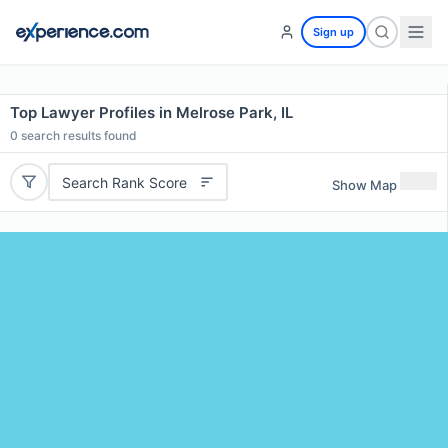
Sign up
Top Lawyer Profiles in Melrose Park, IL
0
search results found
Search Rank Score
Show Map