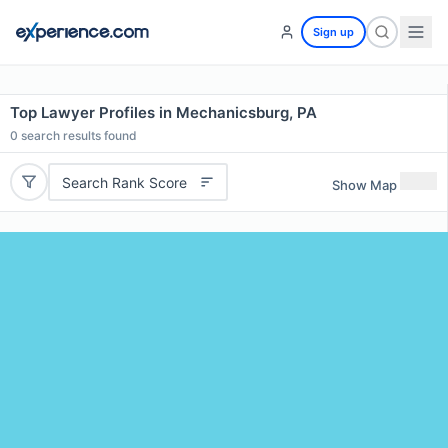
Sign up
Top Lawyer Profiles in Mechanicsburg, PA
0
search results found
Search Rank Score
Show Map