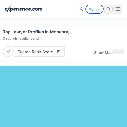
Sign up
Top Lawyer Profiles in Mchenry, IL
0
search results found
Search Rank Score
Show Map