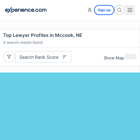
Sign up
Top Lawyer Profiles in Mccook, NE
0
search results found
Search Rank Score
Show Map