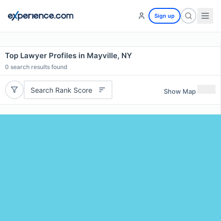
Sign up
Top Lawyer Profiles in Mayville, NY
0
search results found
Search Rank Score
Show Map