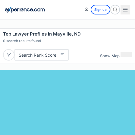
Sign up
Top Lawyer Profiles in Mayville, ND
0
search results found
Search Rank Score
Show Map