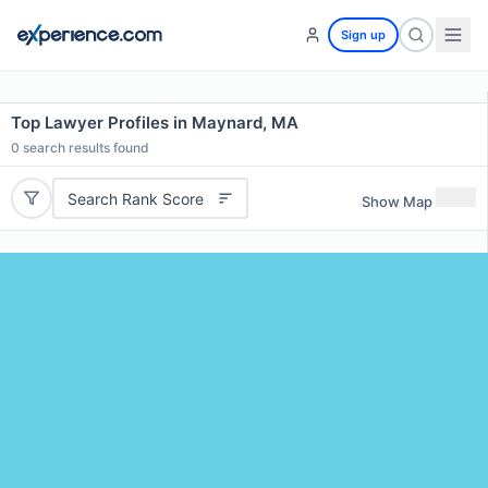
Sign up
Top Lawyer Profiles in Maynard, MA
0
search results found
Search Rank Score
Show Map