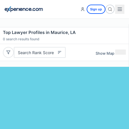
Sign up
Top Lawyer Profiles in Maurice, LA
0
search results found
Search Rank Score
Show Map