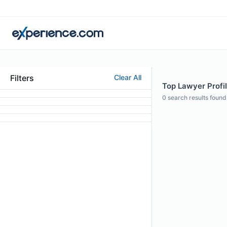
Filters
Clear All
Top Lawyer Profi
0
search results found