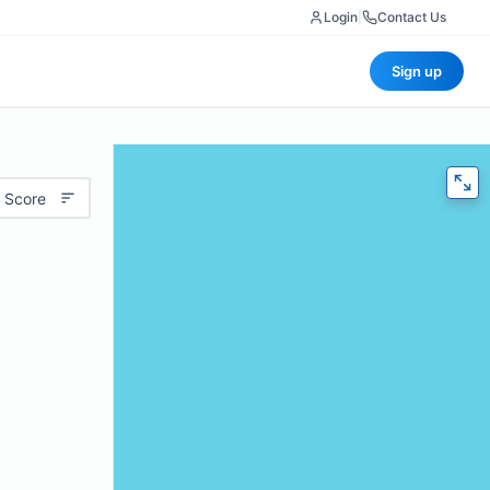
Login
|
Contact Us
Sign up
 Score