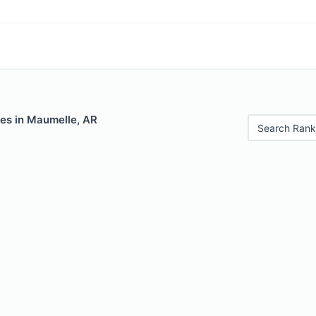
les in Maumelle, AR
Search Rank