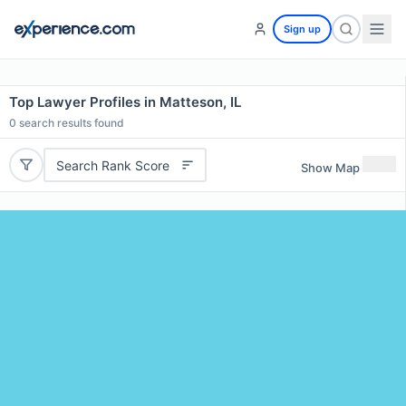
Sign up
Top Lawyer Profiles in Matteson, IL
0
search results found
Search Rank Score
Show Map