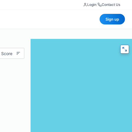
Login
|
Contact Us
Sign up
 Score