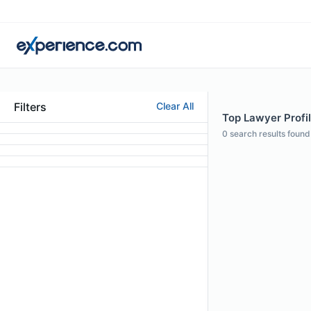
Filters
Clear All
Top Lawyer Profil
0
search results found