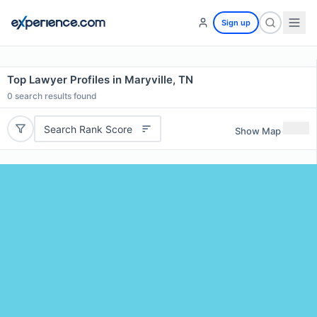
Sign up
Top Lawyer Profiles in Maryville, TN
0
search results found
Search Rank Score
Show Map