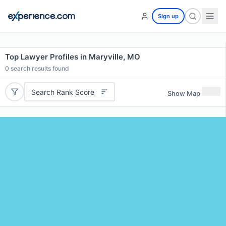
Sign up
Top Lawyer Profiles in Maryville, MO
0
search results found
Search Rank Score
Show Map