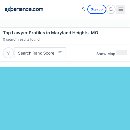
Sign up
Top Lawyer Profiles in Maryland Heights, MO
0
search results found
Search Rank Score
Show Map