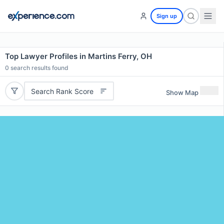
Sign up
Top Lawyer Profiles in Martins Ferry, OH
0
search results found
Search Rank Score
Show Map