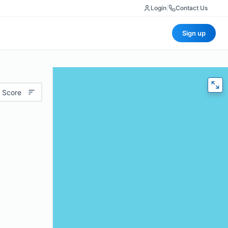
Login
|
Contact Us
Sign up
 Score