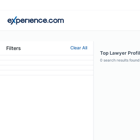
Filters
Clear All
Top Lawyer Profil
0
search results found