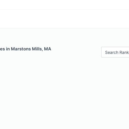
es in Marstons Mills, MA
Search Rank