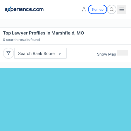
Sign up
Top Lawyer Profiles in Marshfield, MO
0
search results found
Search Rank Score
Show Map