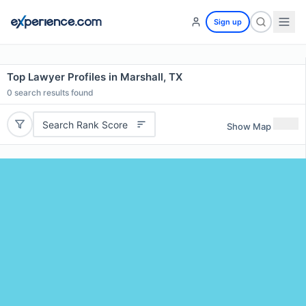
Sign up
Top Lawyer Profiles in Marshall, TX
0
search results found
Search Rank Score
Show Map