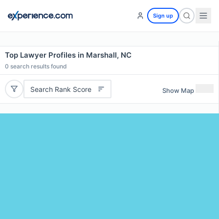
Sign up
Top Lawyer Profiles in Marshall, NC
0
search results found
Search Rank Score
Show Map