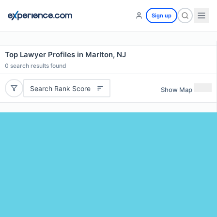
Sign up
Top Lawyer Profiles in Marlton, NJ
0
search results found
Search Rank Score
Show Map