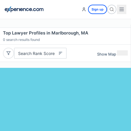
Sign up
Top Lawyer Profiles in Marlborough, MA
0
search results found
Search Rank Score
Show Map