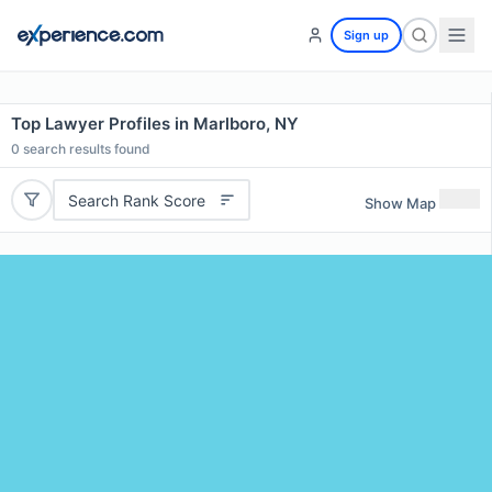
Sign up
Top Lawyer Profiles in Marlboro, NY
0
search results found
Search Rank Score
Show Map