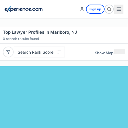
Sign up
Top Lawyer Profiles in Marlboro, NJ
0
search results found
Search Rank Score
Show Map