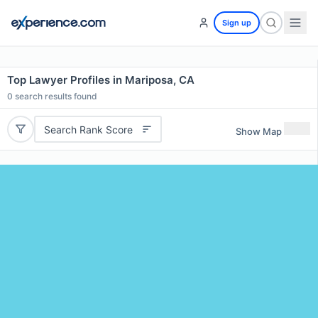
Sign up
Top Lawyer Profiles in Mariposa, CA
0
search results found
Search Rank Score
Show Map