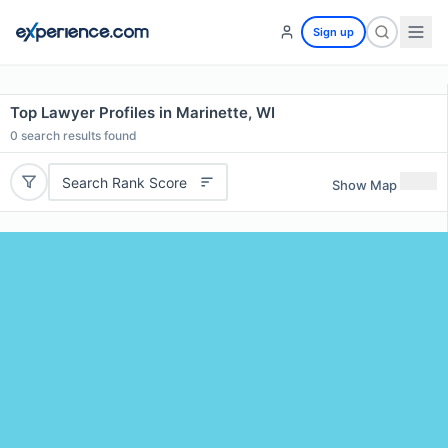
Sign up
Top Lawyer Profiles in Marinette, WI
0
search results found
Search Rank Score
Show Map