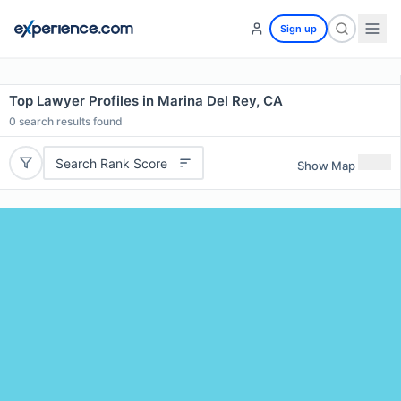
Sign up
Top Lawyer Profiles in Marina Del Rey, CA
0
search results found
Search Rank Score
Show Map