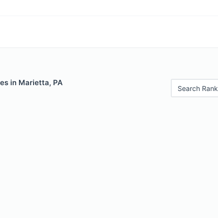
es in Marietta, PA
Search Rank