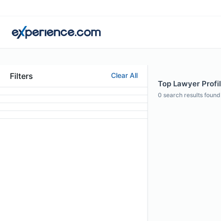
Filters
Clear All
Top Lawyer Profil
0
search results found