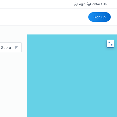
Login
|
Contact Us
Sign up
 Score