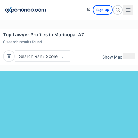
Sign up
Top Lawyer Profiles in Maricopa, AZ
0
search results found
Search Rank Score
Show Map