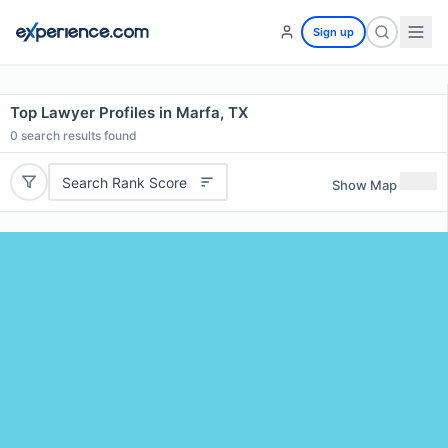
Sign up
Top Lawyer Profiles in Marfa, TX
0
search results found
Search Rank Score
Show Map