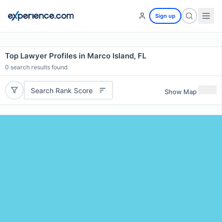
Sign up
Top Lawyer Profiles in Marco Island, FL
0
search results found
Search Rank Score
Show Map