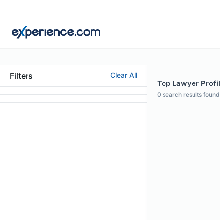
Filters
Clear All
Top Lawyer Profil
0
search results found