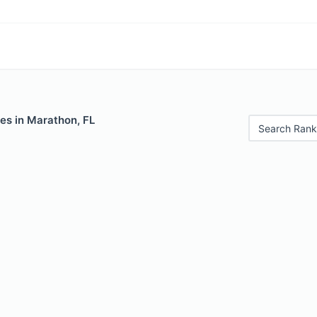
es in Marathon, FL
Search Rank