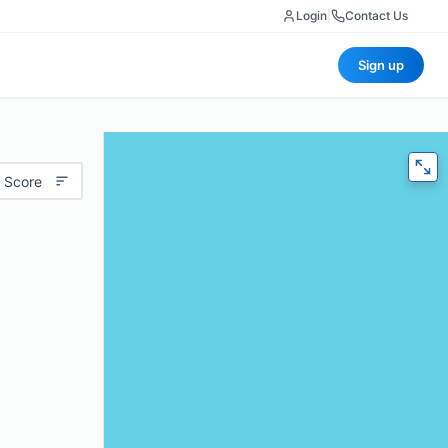
Login
|
Contact Us
Sign up
 Score