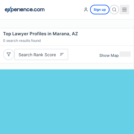
Sign up
Top Lawyer Profiles in Marana, AZ
0
search results found
Search Rank Score
Show Map