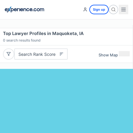
Sign up
Top Lawyer Profiles in Maquoketa, IA
0
search results found
Search Rank Score
Show Map