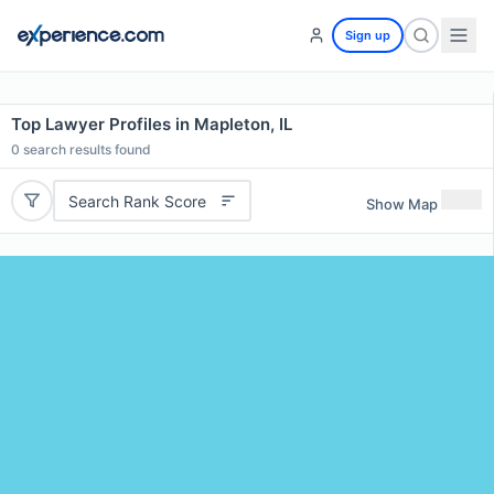
Sign up
Top Lawyer Profiles in Mapleton, IL
0
search results found
Search Rank Score
Show Map