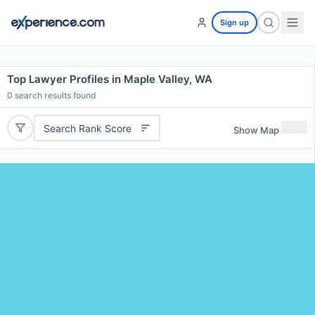
Sign up
Top Lawyer Profiles in Maple Valley, WA
0
search results found
Search Rank Score
Show Map