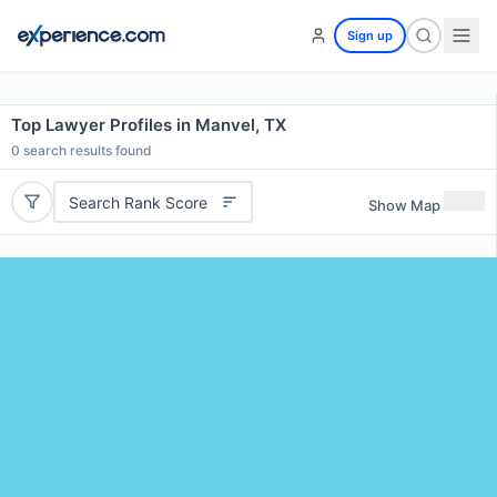
Sign up
Top Lawyer Profiles in Manvel, TX
0
search results found
Search Rank Score
Show Map