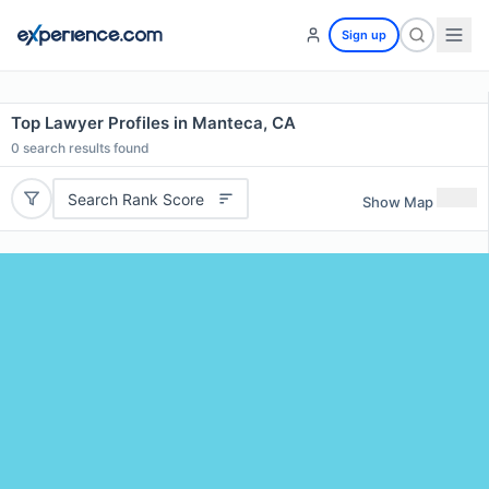
Sign up
Top Lawyer Profiles in Manteca, CA
0
search results found
Search Rank Score
Show Map