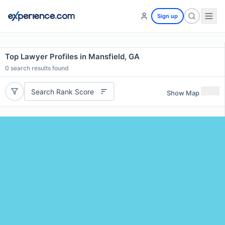
Sign up
Top Lawyer Profiles in Mansfield, GA
0
search results found
Search Rank Score
Show Map