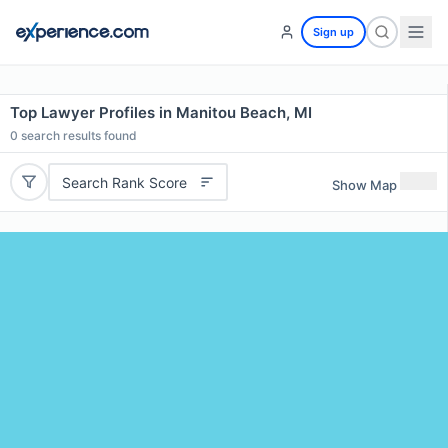
Sign up
Top Lawyer Profiles in Manitou Beach, MI
0
search results found
Search Rank Score
Show Map