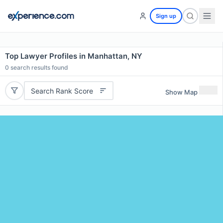
Sign up
Top Lawyer Profiles in Manhattan, NY
0
search results found
Search Rank Score
Show Map