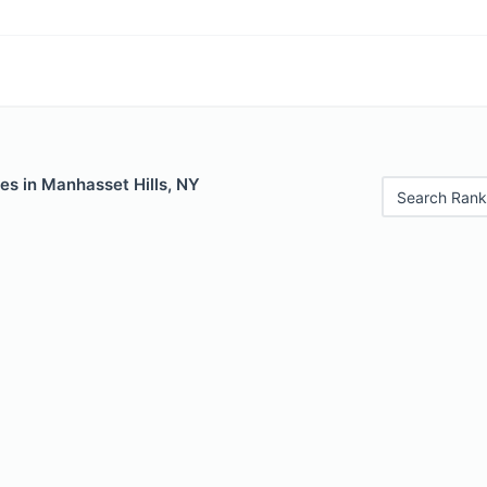
es in Manhasset Hills, NY
Search Rank