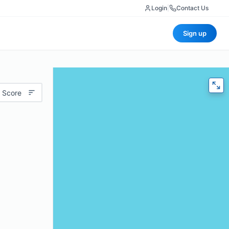
Login
|
Contact Us
Sign up
 Score