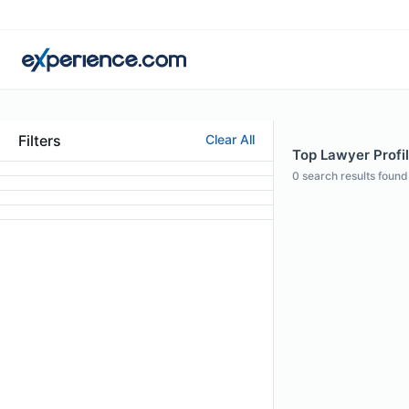
Filters
Clear All
Top Lawyer Profil
0
search results found