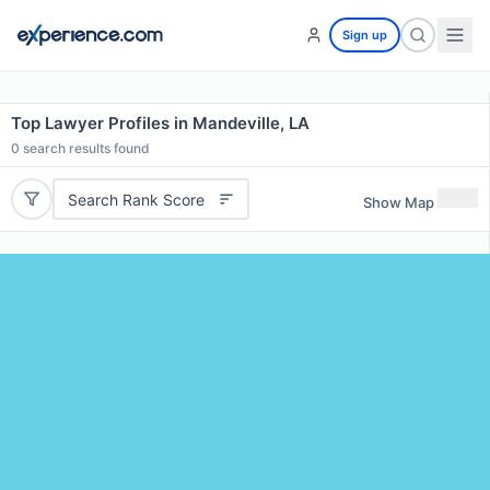
Sign up
Top Lawyer Profiles in Mandeville, LA
0
search results found
Search Rank Score
Show Map