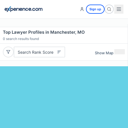
Sign up
Top Lawyer Profiles in Manchester, MO
0
search results found
Search Rank Score
Show Map