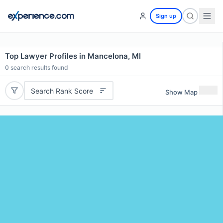
Sign up
Top Lawyer Profiles in Mancelona, MI
0
search results found
Search Rank Score
Show Map