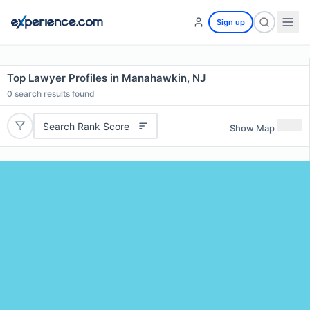
Sign up
Top Lawyer Profiles in Manahawkin, NJ
0
search results found
Search Rank Score
Show Map