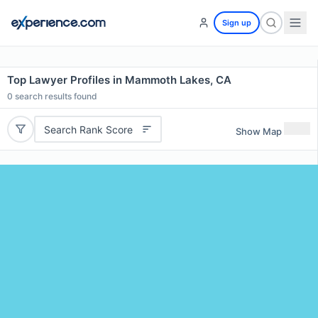
Sign up
Top Lawyer Profiles in Mammoth Lakes, CA
0
search results found
Search Rank Score
Show Map