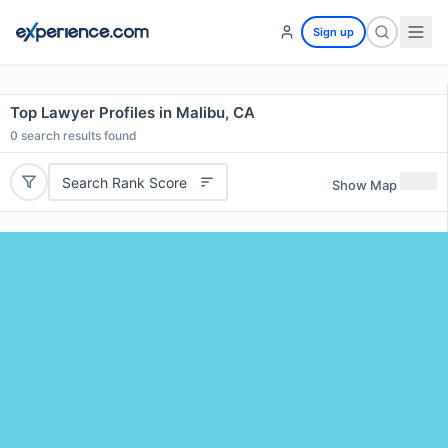
Sign up
Top Lawyer Profiles in Malibu, CA
0
search results found
Search Rank Score
Show Map