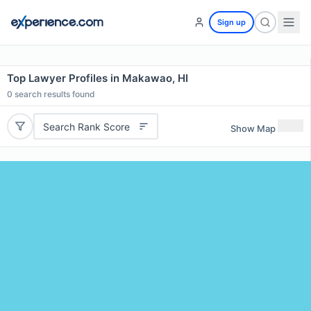
Sign up
Top Lawyer Profiles in Makawao, HI
0
search results found
Search Rank Score
Show Map