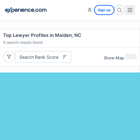
Sign up
Top Lawyer Profiles in Maiden, NC
0
search results found
Search Rank Score
Show Map