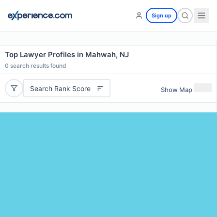
Sign up
Top Lawyer Profiles in Mahwah, NJ
0
search results found
Search Rank Score
Show Map